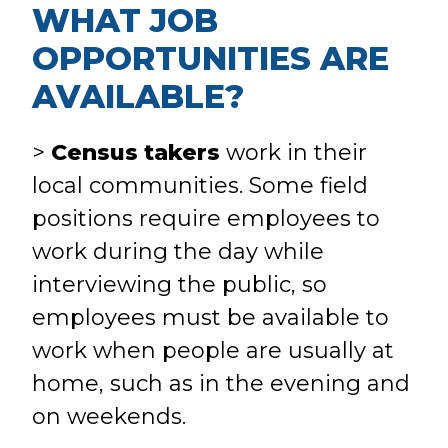
WHAT JOB
OPPORTUNITIES ARE
AVAILABLE?
>
Census takers
work in their
local communities. Some field
positions require employees to
work during the day while
interviewing the public, so
employees must be available to
work when people are usually at
home, such as in the evening and
on weekends.