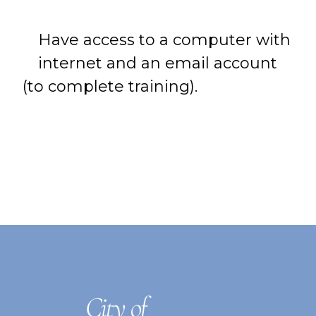
Have access to a computer with
internet and an email account
(to complete training).
FOOTER