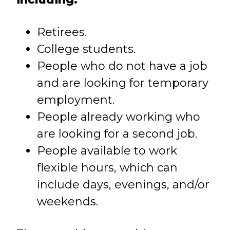
Retirees.
College students.
People who do not have a job
and are looking for temporary
employment.
People already working who
are looking for a second job.
People available to work
flexible hours, which can
include days, evenings, and/or
weekends.