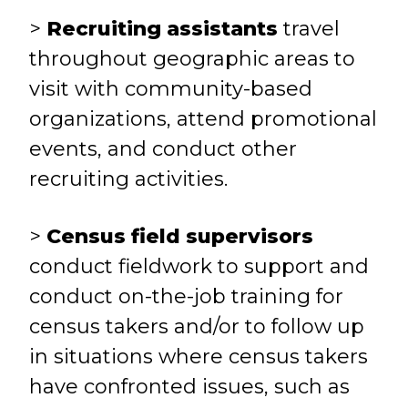
>
Recruiting assistants
travel
throughout geographic areas to
visit with community-based
organizations, attend promotional
events, and conduct other
recruiting activities.
>
Census field supervisors
conduct fieldwork to support and
conduct on-the-job training for
census takers and/or to follow up
in situations where census takers
have confronted issues, such as