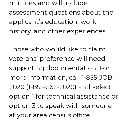
minutes and will include
assessment questions about the
applicant’s education, work
history, and other experiences.
Those who would like to claim
veterans’ preference will need
supporting documentation. For
more information, call 1-855-JOB-
2020 (1-855-562-2020) and select
option 1 for technical assistance or
option 3 to speak with someone
at your area census office.