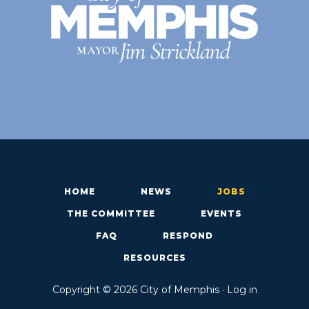
HOME
NEWS
JOBS
THE COMMITTEE
EVENTS
FAQ
RESPOND
RESOURCES
Copyright © 2026 City of Memphis ·
Log in