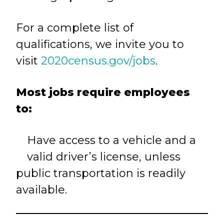
For a complete list of
qualifications, we invite you to
visit
2020census.gov/jobs
.
Most jobs require employees
to:
Have access to a vehicle and a
valid driver’s license, unless
public transportation is readily
available.