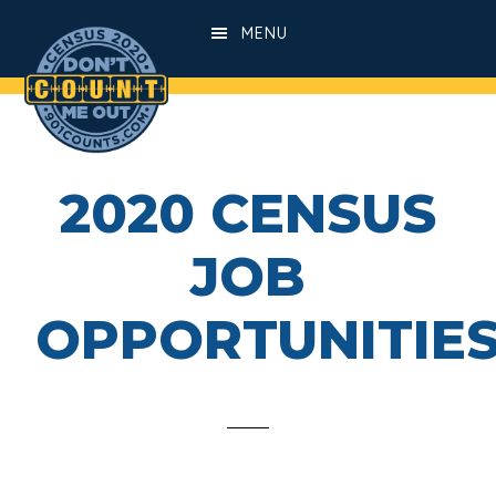
Skip
Skip
MENU
to
to
main
footer
content
2020 CENSUS
JOB
OPPORTUNITIE