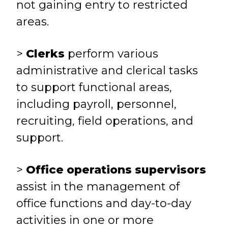
not gaining entry to restricted
areas.
>
Clerks
perform various
administrative and clerical tasks
to support functional areas,
including payroll, personnel,
recruiting, field operations, and
support.
>
Office operations supervisors
assist in the management of
office functions and day-to-day
activities in one or more