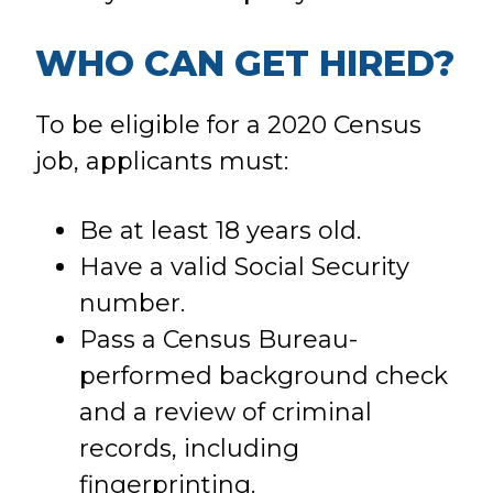
WHO CAN GET HIRED?
To be eligible for a 2020 Census
job, applicants must:
Be at least 18 years old.
Have a valid Social Security
number.
Pass a Census Bureau-
performed background check
and a review of criminal
records, including
fingerprinting.