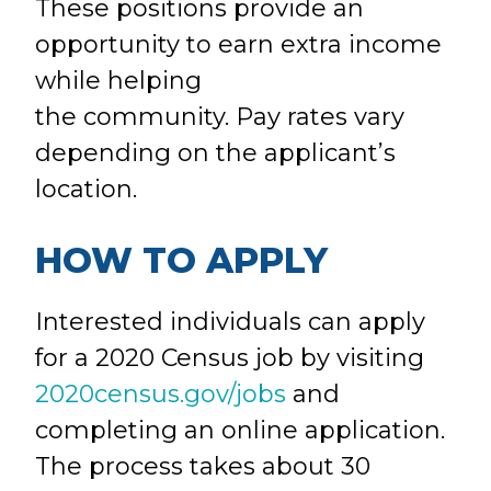
These positions provide an
opportunity to earn extra income
while helping
the community. Pay rates vary
depending on the applicant’s
location.
HOW TO APPLY
Interested individuals can apply
for a 2020 Census job by visiting
2020census.gov/jobs
and
completing an online application.
The process takes about 30