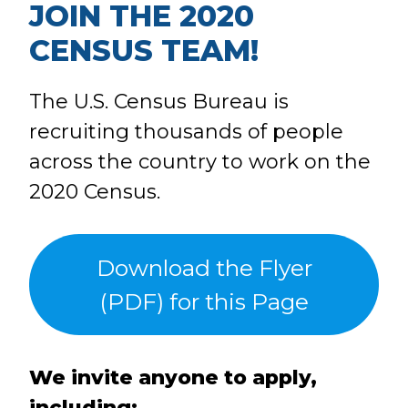
JOIN THE 2020
CENSUS TEAM!
The U.S. Census Bureau is
recruiting thousands of people
across the country to work on the
2020 Census.
Download the Flyer
(PDF) for this Page
We invite anyone to apply,
including: