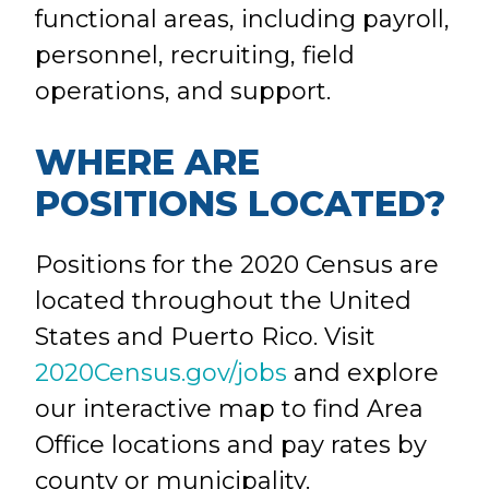
functional areas, including payroll,
personnel, recruiting, field
operations, and support.
WHERE ARE
POSITIONS LOCATED?
Positions for the 2020 Census are
located throughout the United
States and Puerto Rico. Visit
2020Census.gov/jobs
and explore
our interactive map to find Area
Office locations and pay rates by
county or municipality.